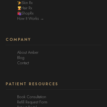
Skin Rx
Hair Rx
ShopRx
How It Works →
COMPANY
About Amber
Blog
Contact
PATIENT RESOURCES
Book Consultation
Refill Request Form