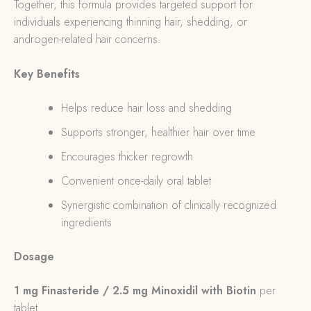
Together, this formula provides targeted support for
individuals experiencing thinning hair, shedding, or
androgen-related hair concerns.
Key Benefits
Helps reduce hair loss and shedding
Supports stronger, healthier hair over time
Encourages thicker regrowth
Convenient once-daily oral tablet
Synergistic combination of clinically recognized
ingredients
Dosage
1 mg Finasteride / 2.5 mg Minoxidil with Biotin
per
tablet.