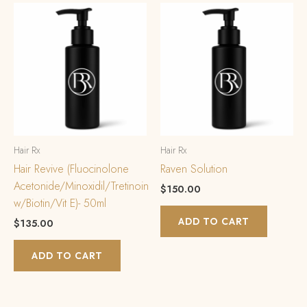
Hair Rx
Hair Rx
Hair Revive (Fluocinolone
Raven Solution
Acetonide/Minoxidil/Tretinoin
$
150.00
w/Biotin/Vit E)- 50ml
ADD TO CART
$
135.00
ADD TO CART