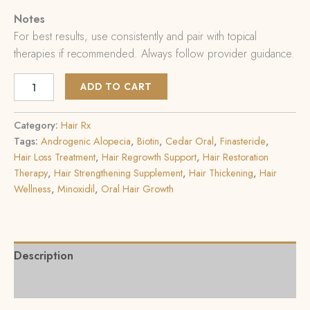
Notes
For best results, use consistently and pair with topical
therapies if recommended. Always follow provider guidance.
ADD TO CART
Category:
Hair Rx
Tags:
Androgenic Alopecia
,
Biotin
,
Cedar Oral
,
Finasteride
,
Hair Loss Treatment
,
Hair Regrowth Support
,
Hair Restoration
Therapy
,
Hair Strengthening Supplement
,
Hair Thickening
,
Hair
Wellness
,
Minoxidil
,
Oral Hair Growth
Description
Reviews (0)