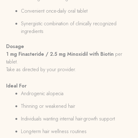
Convenient once-daily oral tablet
Synergistic combination of clinically recognized
ingredients
Dosage
1 mg Finasteride / 2.5 mg Minoxidil with Biotin
per
tablet.
Take as directed by your provider.
Ideal For
Androgenic alopecia
Thinning or weakened hair
Individuals wanting internal hair-growth support
Long-term hair wellness routines