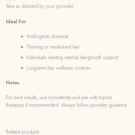
Take as directed by your provider.
Ideal For
Androgenic alopecia
Thinning or weakened hair
Individuals wanting internal hair-growth support
Long-term hair wellness routines
Notes
For best results, use consistently and pair with topical
therapies if recommended. Always follow provider guidance.
Related products