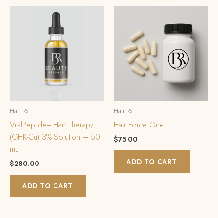
Hair Rx
Hair Rx
VitalPeptide+ Hair Therapy
Hair Force One
(GHK-Cu) 3% Solution – 50
$
75.00
mL
ADD TO CART
$
280.00
ADD TO CART