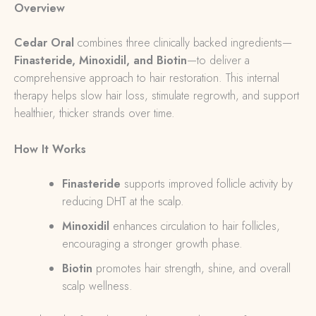
Overview
Cedar Oral
combines three clinically backed ingredients—
Finasteride, Minoxidil, and Biotin
—to deliver a
comprehensive approach to hair restoration. This internal
therapy helps slow hair loss, stimulate regrowth, and support
healthier, thicker strands over time.
How It Works
Finasteride
supports improved follicle activity by
reducing DHT at the scalp.
Minoxidil
enhances circulation to hair follicles,
encouraging a stronger growth phase.
Biotin
promotes hair strength, shine, and overall
scalp wellness.