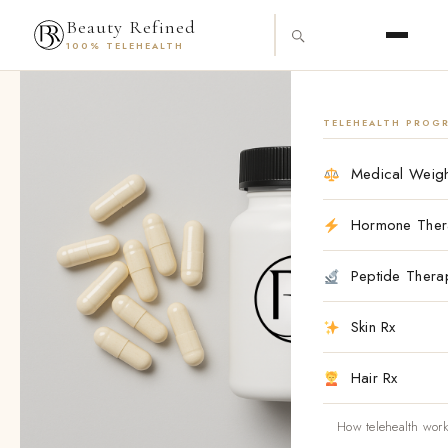
Skip
content
Beauty Refined
to
100% TELEHEALTH
content
Cedar
Oral
(Finasteride/Minoxidil
TELEHEALTH PROG
w/
Biotin)
Medical Weigh
1/2.5
mg
–
Hormone Ther
30
Tablets
Peptide Thera
quantity
Skin Rx
Hair Rx
How telehealth wor