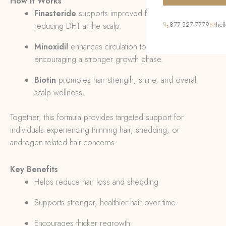
How It Works
Finasteride
supports improved follicle activity by
877-327-7779
hel
reducing DHT at the scalp.
Minoxidil
enhances circulation to hair follicles,
encouraging a stronger growth phase.
Biotin
promotes hair strength, shine, and overall
scalp wellness.
Together, this formula provides targeted support for
individuals experiencing thinning hair, shedding, or
androgen-related hair concerns.
Key Benefits
Helps reduce hair loss and shedding
Supports stronger, healthier hair over time
Encourages thicker regrowth