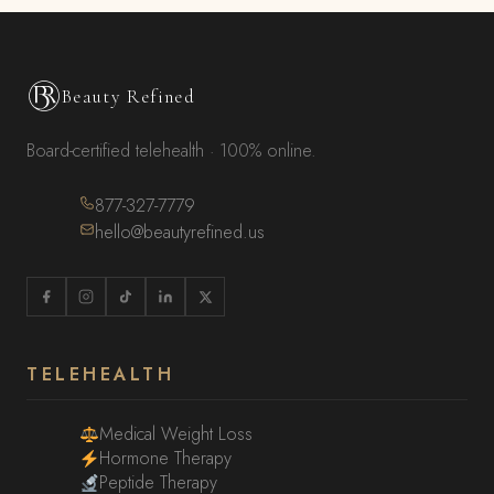
Beauty Refined
Board-certified telehealth · 100% online.
877-327-7779
hello@beautyrefined.us
TELEHEALTH
Medical Weight Loss
Hormone Therapy
Peptide Therapy