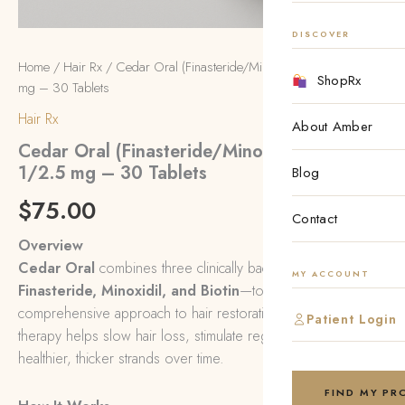
DISCOVER
Home
/
Hair Rx
/ Cedar Oral (Finasteride/Minoxidil w/ Biotin) 1/2.5
ShopRx
mg – 30 Tablets
Hair Rx
About Amber
Cedar Oral (Finasteride/Minoxidil w/ Biotin)
1/2.5 mg – 30 Tablets
Blog
$
75.00
Contact
Overview
Cedar Oral
combines three clinically backed ingredients—
MY ACCOUNT
Finasteride, Minoxidil, and Biotin
—to deliver a
comprehensive approach to hair restoration. This internal
Patient Login
therapy helps slow hair loss, stimulate regrowth, and support
healthier, thicker strands over time.
FIND MY P