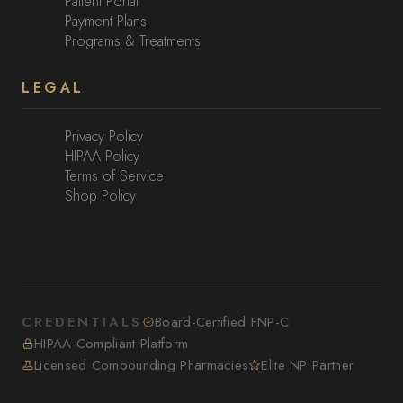
Patient Portal
Payment Plans
Programs & Treatments
LEGAL
Privacy Policy
HIPAA Policy
Terms of Service
Shop Policy
CREDENTIALS
Board-Certified FNP-C
HIPAA-Compliant Platform
Licensed Compounding Pharmacies
Elite NP Partner