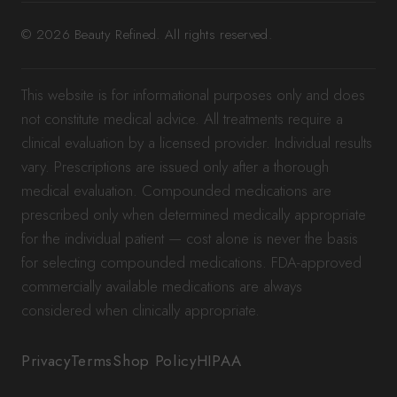
© 2026 Beauty Refined. All rights reserved.
This website is for informational purposes only and does
not constitute medical advice. All treatments require a
clinical evaluation by a licensed provider. Individual results
vary. Prescriptions are issued only after a thorough
medical evaluation. Compounded medications are
prescribed only when determined medically appropriate
for the individual patient — cost alone is never the basis
for selecting compounded medications. FDA-approved
commercially available medications are always
considered when clinically appropriate.
Privacy
Terms
Shop Policy
HIPAA