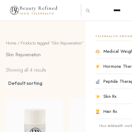
Skip
content
Beauty Refined
to
100% TELEHEALTH
content
TELEHEALTH PROG
Home
/ Products tagged “Skin Rejuvenation”
Medical Weigh
Skin Rejuvenation
Hormone Ther
Showing all 4 results
Peptide Thera
Skin Rx
Hair Rx
How telehealth wor