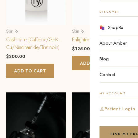
DISCOVER
ShopRx
Skin Rx
Skin Rx
Cashmere (Caffeine/GHK-
Enlighten PM
About Amber
Cu/Niacinamide/Tretinoin)
$
125.00
$
200.00
Blog
ADD TO CART
ADD TO CART
Contact
MY ACCOUNT
Patient Login
FIND MY P