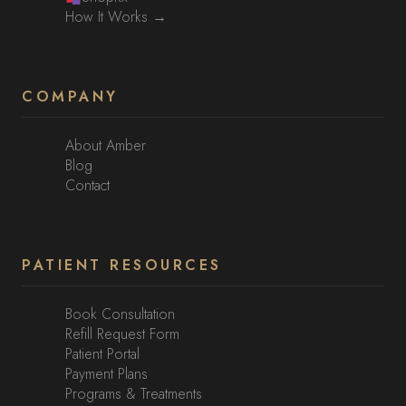
How It Works →
COMPANY
About Amber
Blog
Contact
PATIENT RESOURCES
Book Consultation
Refill Request Form
Patient Portal
Payment Plans
Programs & Treatments