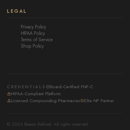
LEGAL
Privacy Policy
HIPAA Policy
Terms of Service
Shop Policy
CREDENTIALS
Board-Certified FNP-C
HIPAA-Compliant Platform
Licensed Compounding Pharmacies
Elite NP Partner
© 2026 Beauty Refined. All rights reserved.