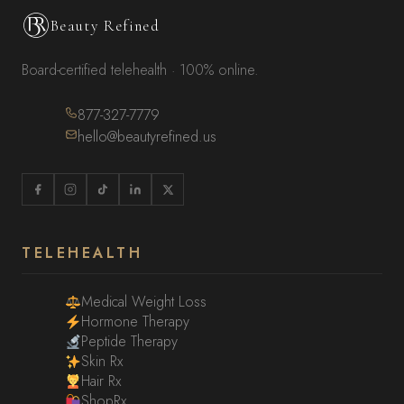
Beauty Refined
Board-certified telehealth · 100% online.
877-327-7779
hello@beautyrefined.us
TELEHEALTH
Medical Weight Loss
Hormone Therapy
Peptide Therapy
Skin Rx
Hair Rx
ShopRx