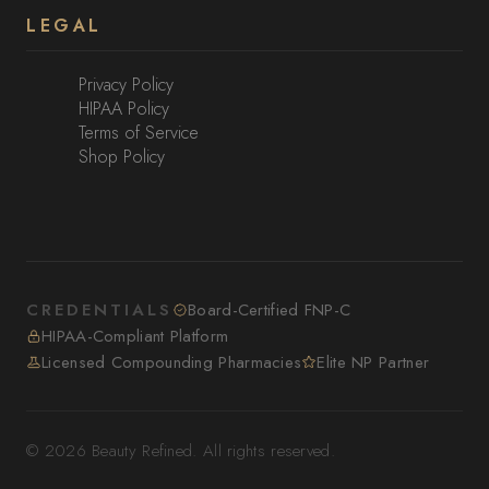
LEGAL
Privacy Policy
HIPAA Policy
Terms of Service
Shop Policy
CREDENTIALS
Board-Certified FNP-C
HIPAA-Compliant Platform
Licensed Compounding Pharmacies
Elite NP Partner
© 2026 Beauty Refined. All rights reserved.