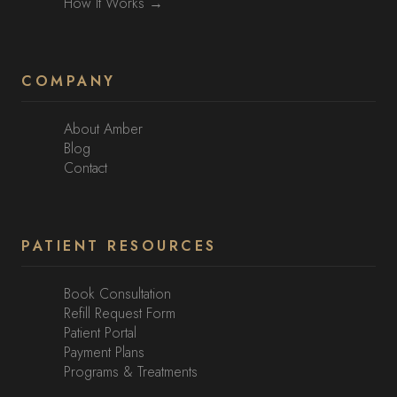
How It Works →
COMPANY
About Amber
Blog
Contact
PATIENT RESOURCES
Book Consultation
Refill Request Form
Patient Portal
Payment Plans
Programs & Treatments