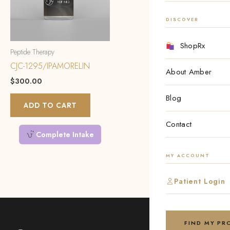
DISCOVER
ShopRx
Peptide Therapy
CJC-1295/IPAMORELIN
About Amber
$
300.00
Blog
ADD TO CART
Contact
Complete Intake
MY ACCOUNT
Patient Login
FIND MY P