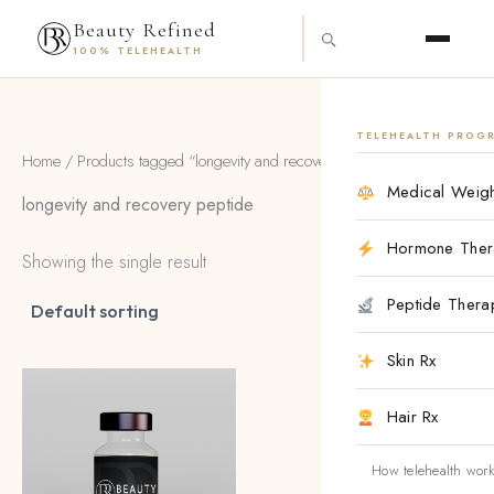
Skip
content
Beauty Refined
to
100% TELEHEALTH
content
TELEHEALTH PROG
Home
/ Products tagged “longevity and recovery peptide”
Medical Weigh
longevity and recovery peptide
Hormone Ther
Showing the single result
Peptide Thera
Skin Rx
Hair Rx
How telehealth wor