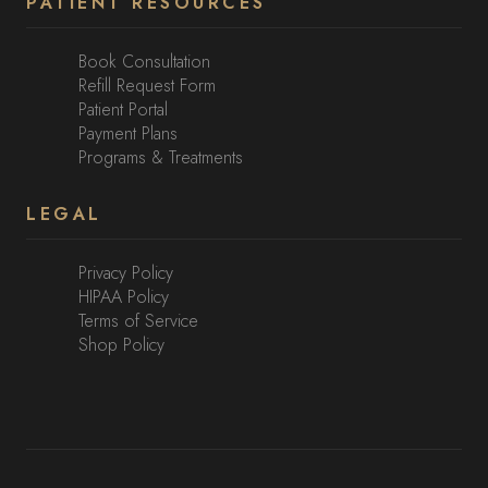
PATIENT RESOURCES
Book Consultation
Refill Request Form
Patient Portal
Payment Plans
Programs & Treatments
LEGAL
Privacy Policy
HIPAA Policy
Terms of Service
Shop Policy