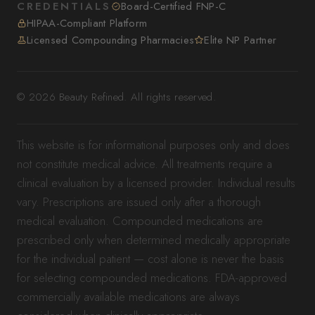
CREDENTIALS
Board-Certified FNP-C
HIPAA-Compliant Platform
Licensed Compounding Pharmacies
Elite NP Partner
© 2026 Beauty Refined. All rights reserved.
This website is for informational purposes only and does
not constitute medical advice. All treatments require a
clinical evaluation by a licensed provider. Individual results
vary. Prescriptions are issued only after a thorough
medical evaluation. Compounded medications are
prescribed only when determined medically appropriate
for the individual patient — cost alone is never the basis
for selecting compounded medications. FDA-approved
commercially available medications are always