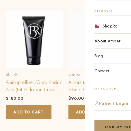
DISCOVER
ShopRx
About Amber
Blog
Contact
Skin Rx
Skin Rx
Aminophylline /Glycyrrhetinic
Aurora (Azelaic Acid/Estriol/
Acid (Fat Reduction Cream)
Vitamin C w/HA) *Daytime*
MY ACCOUNT
$
180.00
$
96.00
Patient Login
ADD TO CART
ADD TO CART
FIND MY P