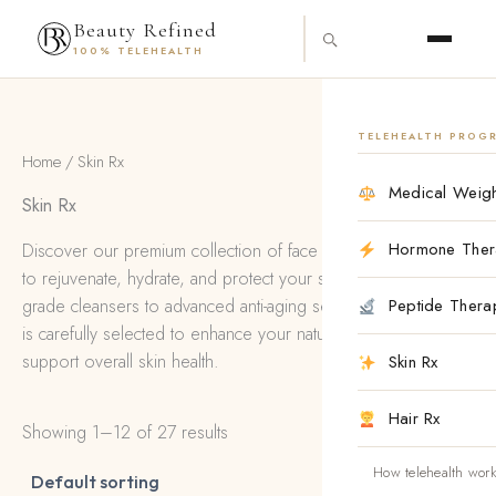
Skip
content
Beauty Refined
to
100% TELEHEALTH
content
TELEHEALTH PROG
Home
/ Skin Rx
Medical Weigh
Skin Rx
Hormone Ther
Discover our premium collection of face products designed
to rejuvenate, hydrate, and protect your skin. From medical-
grade cleansers to advanced anti-aging serums, each product
Peptide Thera
is carefully selected to enhance your natural beauty and
support overall skin health.
Skin Rx
Hair Rx
Showing 1–12 of 27 results
How telehealth wor