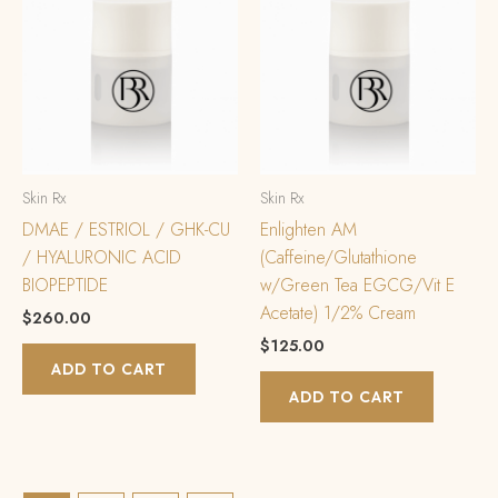
Skin Rx
Skin Rx
DMAE / ESTRIOL / GHK-CU
Enlighten AM
/ HYALURONIC ACID
(Caffeine/Glutathione
BIOPEPTIDE
w/Green Tea EGCG/Vit E
Acetate) 1/2% Cream
$
260.00
$
125.00
ADD TO CART
ADD TO CART