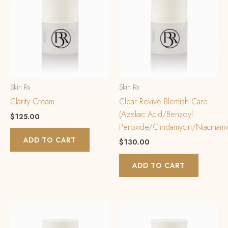
Skin Rx
Skin Rx
Clarity Cream
Clear Revive Blemish Care
(Azelaic Acid/Benzoyl
$
125.00
Peroxide/Clindamycin/Niacinami
ADD TO CART
$
130.00
ADD TO CART