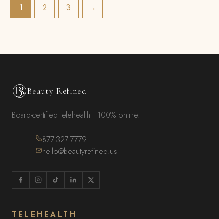
1
2
3
→
Beauty Refined
Board-certified telehealth · 100% online.
877-327-7779
hello@beautyrefined.us
TELEHEALTH