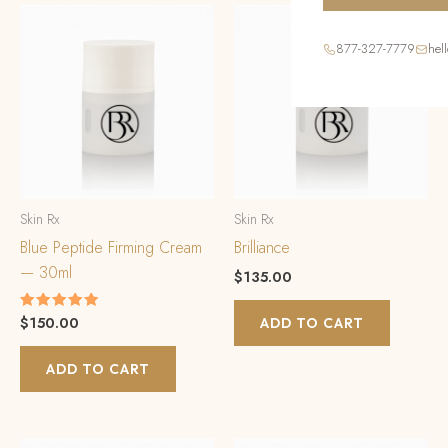
877-327-7779
hel
Skin Rx
Skin Rx
Blue Peptide Firming Cream
Brilliance
— 30ml
$
135.00
$
150.00
Rated
ADD TO CART
5.00
out of 5
ADD TO CART