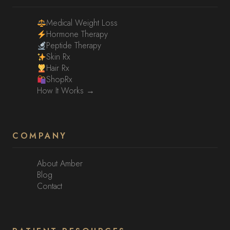
Medical Weight Loss
Hormone Therapy
Peptide Therapy
Skin Rx
Hair Rx
ShopRx
How It Works →
COMPANY
About Amber
Blog
Contact