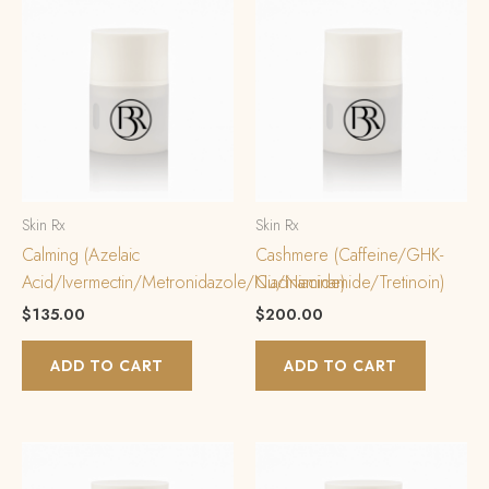
Skin Rx
Skin Rx
Calming (Azelaic
Cashmere (Caffeine/GHK-
Acid/Ivermectin/Metronidazole/Niacinamide)
Cu/Niacinamide/Tretinoin)
$
135.00
$
200.00
ADD TO CART
ADD TO CART