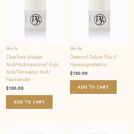
Skin Rx
Skin Rx
ClearTone (Azelaic
Diamond Deluxe Plus S -
Acid/Hydroquinone/ Kojic
Hyperpigmentation
Acid/Tranexamic Acid/
$
150.00
Niacinamide)
ADD TO CART
$
150.00
ADD TO CART